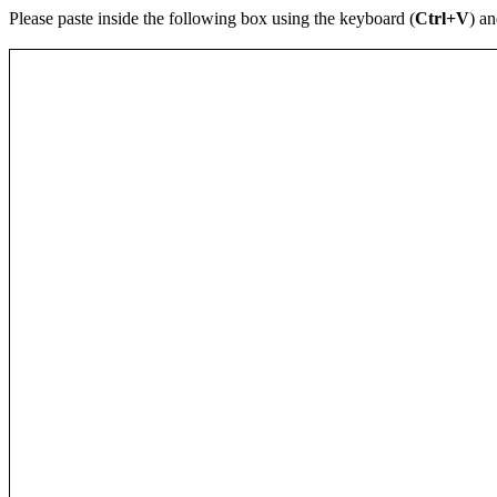
Please paste inside the following box using the keyboard (
Ctrl+V
) an